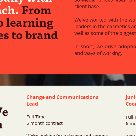
ach.
From
client base.
o learning
We've worked with the worl
leaders in the cosmetics a
s to brand
well as some of the bigges
In short, we drive adopti
and ways of working.
Change and Communications
Jun
Lead
Coo
e
Full Time
Full
n
6 month contract
6 mo
We’re looking for a change and comms