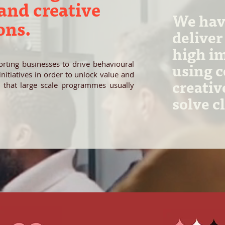
nd creative
We have
ons.
deliver
high i
rting businesses to drive behavioural
using 
itiatives in order to unlock value and
creativ
 that large scale programmes usually
solve c