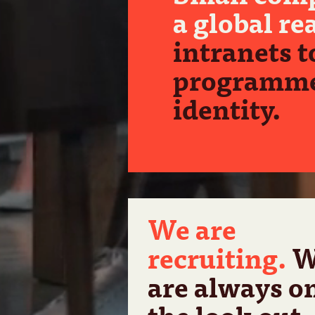
a global re
intranets t
programme
identity.
We are
recruiting.
W
are always o