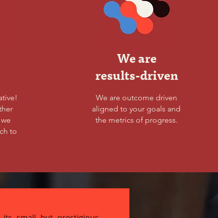
We are
results-driven
ative!
We are outcome driven
ther
aligned to your goals and
s we
the metrics of progress.
ch to
 its small but prestigious