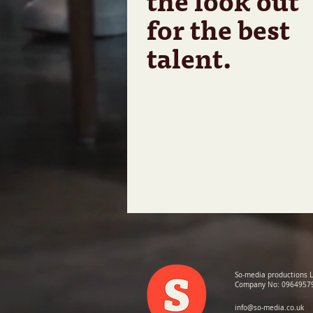
the look out
for the best
talent.
So-media productions 
Company No: 0964957
info@so-media.co.uk