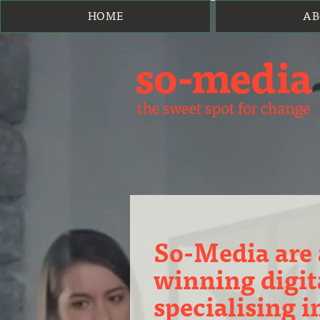
HOME
AB
So-Media are
winning digit
specialising 