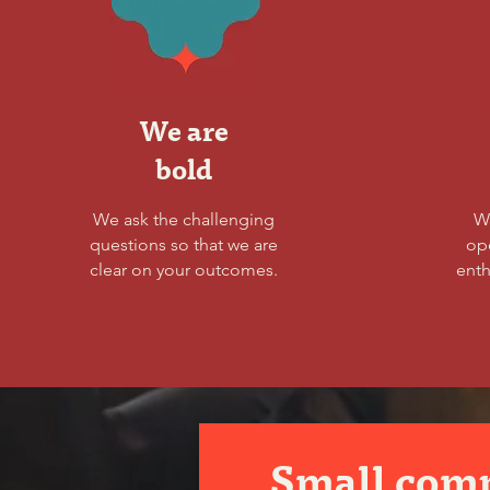
We are
bold
We ask the challenging
W
questions so that we are
op
clear on your outcomes.
enth
Small com