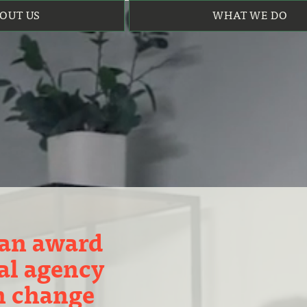
OUT US
WHAT WE DO
 an award
al agency
in change