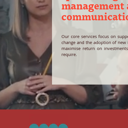
management a
communicati
Our core services focus on suppo
change and the adoption of new in
maximise return on investments
require.
Our values