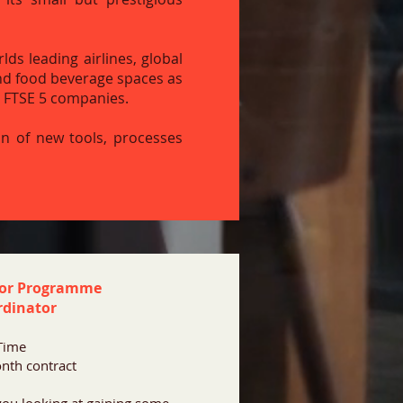
ds leading airlines, global
nd food beverage spaces as
t FTSE 5 companies.
on of new tools, processes
ior Programme
rdinator
 Time
nth contract