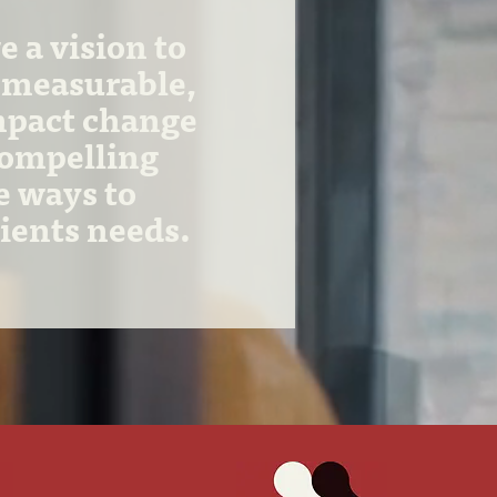
 a vision to
 measurable,
mpact change
compelling
e ways to
lients needs.