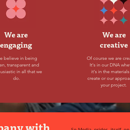
We are
We are
engaging
creative
e believe in being
Of course we are cre
en, transparent and
It's in our DNA whe
usiastic in all that we
it's in the material
do.
create or our approa
your project.
pany with
So-Media prides itself on