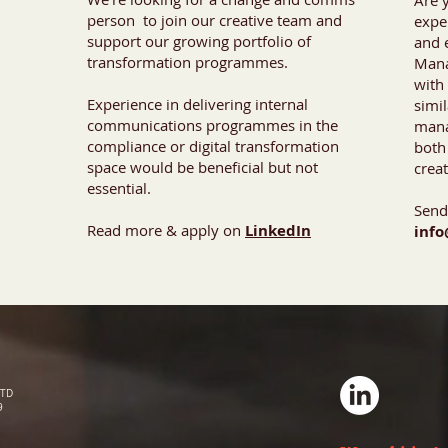
Are 
person to join our creative team and
expe
support our growing portfolio of
and 
transformation programmes.
Mana
with 
Experience in delivering internal
simi
communications programmes in the
mana
compliance or digital transformation
both
space would be beneficial but not
crea
essential.
Send
Read more & apply on
LinkedIn
info
LTD
9