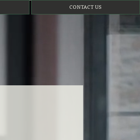
CONTACT US