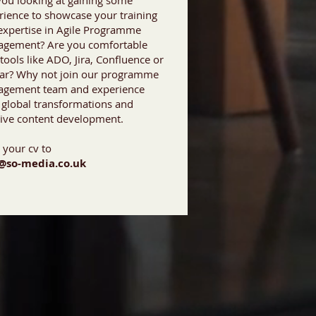
you looking at gaining some
rience to showcase your training
expertise in Agile Programme
gement? Are you comfortable
tools like ADO, Jira, Confluence or
lar? Why not join our programme
gement team and experience
 global transformations and
tive content development.
 your cv to
@so-media.co.uk