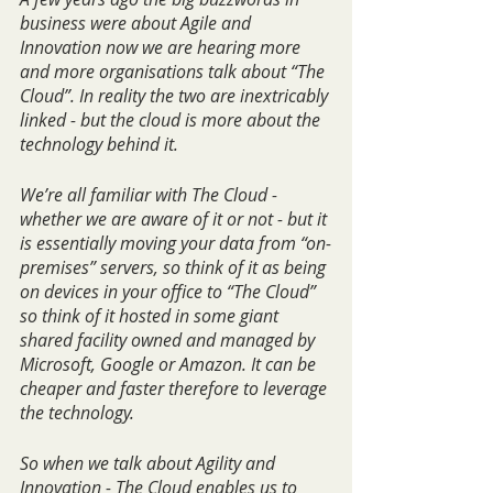
business were about Agile and 
Innovation now we are hearing more 
and more organisations talk about “The 
Cloud”. In reality the two are inextricably 
linked - but the cloud is more about the 
technology behind it.
We’re all familiar with The Cloud - 
whether we are aware of it or not - but it 
is essentially moving your data from “on-
premises” servers, so think of it as being 
on devices in your office to “The Cloud” 
so think of it hosted in some giant 
shared facility owned and managed by 
Microsoft, Google or Amazon. It can be 
cheaper and faster therefore to leverage 
the technology. 
So when we talk about Agility and 
Innovation - The Cloud enables us to 