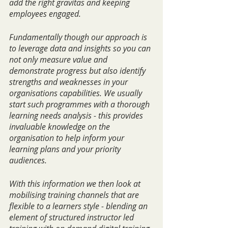
add the right gravitas and keeping 
employees engaged.
Fundamentally though our approach is 
to leverage data and insights so you can 
not only measure value and 
demonstrate progress but also identify 
strengths and weaknesses in your 
organisations capabilities. We usually 
start such programmes with a thorough 
learning needs analysis - this provides 
invaluable knowledge on the 
organisation to help inform your 
learning plans and your priority 
audiences.
With this information we then look at 
mobilising training channels that are 
flexible to a learners style - blending an 
element of structured instructor led 