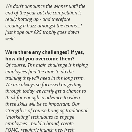
We don't announce the winner until the 
end of the year but the competition is 
really hotting up - and therefore 
creating a buzz amongst the teams…I 
just hope our £25 trophy goes down 
well!
Were there any challenges? If yes, 
how did you overcome them?
Of course. The main challenge is helping 
employees find the time to do the 
training they will need in the long term. 
We are always so focussed on getting 
through today we rarely get a chance to 
think far enough in advance to when 
these skills will be so important. Our 
strength is of course bringing traditional 
“marketing” techniques to engage 
employees - build a brand, create 
FOMO, regularly launch new fresh 