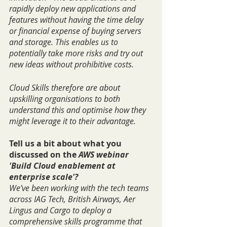
rapidly deploy new applications and 
features without having the time delay 
or financial expense of buying servers 
and storage. This enables us to 
potentially take more risks and try out 
new ideas without prohibitive costs.
Cloud Skills therefore are about 
upskilling organisations to both 
understand this and optimise how they 
might leverage it to their advantage.
Tell us a bit about what you 
discussed on the 
AWS webinar 
'Build Cloud enablement at 
enterprise scale'?
We’ve been working with the tech teams 
across IAG Tech, British Airways, Aer 
Lingus and Cargo to deploy a 
comprehensive skills programme that 