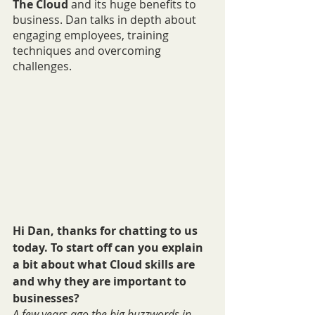
The Cloud
 and its huge benefits to 
business. Dan talks in depth about 
engaging employees, training 
techniques and overcoming 
challenges.
Hi Dan, thanks for chatting to us 
today. To start off can you explain 
a bit about what Cloud skills are 
and why they are important to 
businesses?
A few years ago the big buzzwords in 