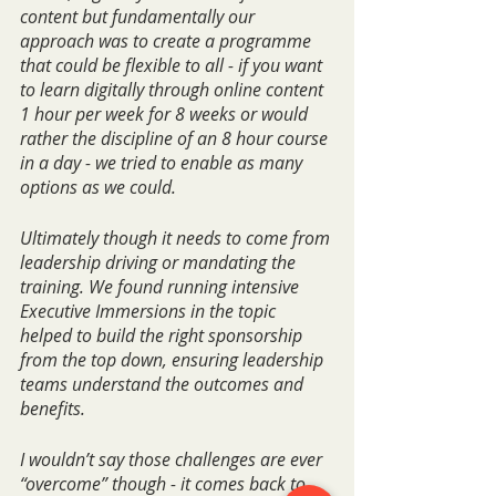
content but fundamentally our 
approach was to create a programme 
that could be flexible to all - if you want 
to learn digitally through online content 
1 hour per week for 8 weeks or would 
rather the discipline of an 8 hour course 
in a day - we tried to enable as many 
options as we could.
Ultimately though it needs to come from 
leadership driving or mandating the 
training. We found running intensive 
Executive Immersions in the topic 
helped to build the right sponsorship 
from the top down, ensuring leadership 
teams understand the outcomes and 
benefits.
I wouldn’t say those challenges are ever 
“overcome” though - it comes back to 