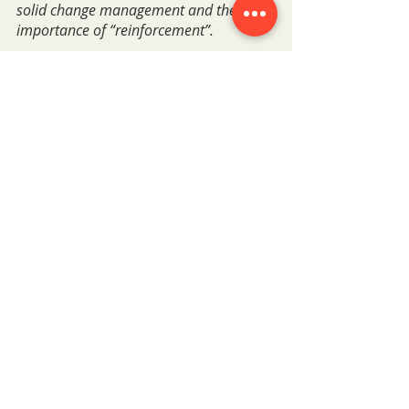
solid change management and the 
importance of “reinforcement”.
What advice would you give to 
businesses thinking about starting 
a Cloud Skills program?
Run a Learning Needs Analysis! Its 
absolutely imperative. The data it gives 
you helps you to not only ensure your 
programme fits the exact needs of your 
business but also the evidence and 
insight to back decisions.
Haven't seen the webinar? Catch up 
below.
Watch the webinar