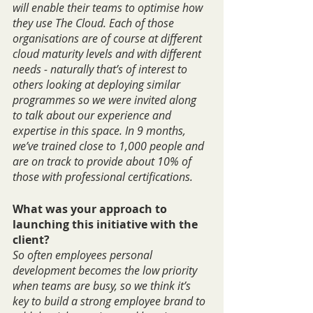
will enable their teams to optimise how 
they use The Cloud. Each of those 
organisations are of course at different 
cloud maturity levels and with different 
needs - naturally that’s of interest to 
others looking at deploying similar 
programmes so we were invited along 
to talk about our experience and 
expertise in this space. In 9 months, 
we’ve trained close to 1,000 people and 
are on track to provide about 10% of 
those with professional certifications.
What was your approach to 
launching this initiative with the 
client?
So often employees personal 
development becomes the low priority 
when teams are busy, so we think it’s 
key to build a strong employee brand to 