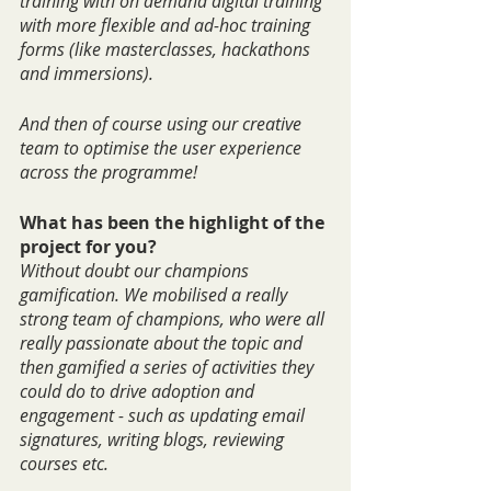
training with on demand digital training 
with more flexible and ad-hoc training 
forms (like masterclasses, hackathons 
and immersions).
And then of course using our creative 
team to optimise the user experience 
across the programme!
What has been the highlight of the 
project for you?
Without doubt our champions 
gamification. We mobilised a really 
strong team of champions, who were all 
really passionate about the topic and 
then gamified a series of activities they 
could do to drive adoption and 
engagement - such as updating email 
signatures, writing blogs, reviewing 
courses etc.