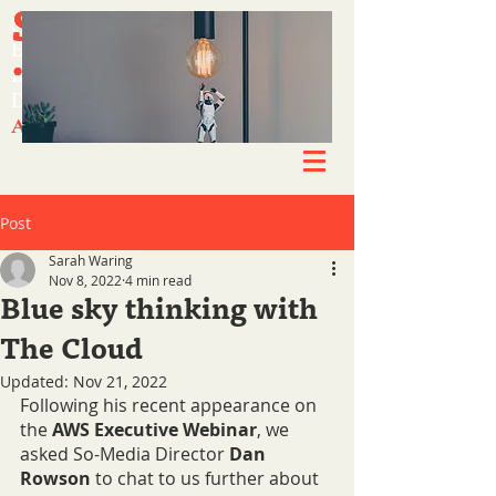
SO-MEDIA
SO-MEDIA
Simplifying success.
Simplifying success.
.CO.UK
.CO.UK
Experts in engagement.
Experts in engagement.
Brand-enhancing content.
Brand-enhancing content.
Driving growth & awareness.
Driving growth & awareness.
A new way of working.
A new way of working.
Post
Sarah Waring
Nov 8, 2022
4 min read
Blue sky thinking with
The Cloud
Updated:
Nov 21, 2022
Following his recent appearance on 
the 
AWS Executive Webinar
, we 
asked So-Media Director 
Dan 
Rowson 
to chat to us further about 