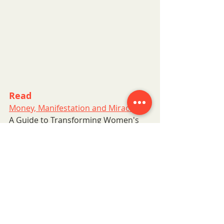
Read
Money, Manifestation and Miracles
A Guide to Transforming Women's 
Relationships with Money.