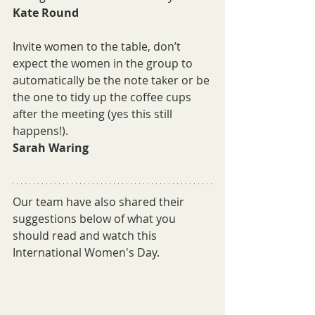
Kate Round
Invite women to the table, don’t 
expect the women in the group to 
automatically be the note taker or be 
the one to tidy up the coffee cups 
after the meeting (yes this still 
happens!).
Sarah Waring
Our team have also shared their 
suggestions below of what you 
should read and watch this 
International Women's Day.