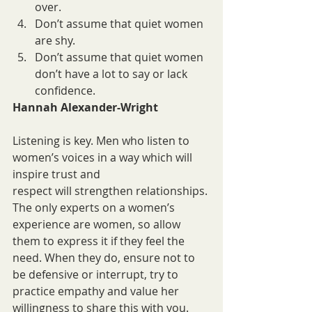
over.
Don’t assume that quiet women 
are shy.
Don’t assume that quiet women 
don’t have a lot to say or lack 
confidence.
Hannah Alexander-Wright
Listening is key. Men who listen to 
women’s voices in a way which will 
inspire trust and
respect will strengthen relationships. 
The only experts on a women’s 
experience are women, so allow 
them to express it if they feel the 
need. When they do, ensure not to 
be defensive or interrupt, try to 
practice empathy and value her 
willingness to share this with you.