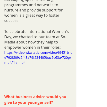
programmes and networks to 
nurture and provide support for 
women is a great way to foster 
success. 
To celebrate International Women's 
Day, we chatted to our team at So-
Media about how they help to 
empower women in their roles:
https://video.wixstatic.com/video/f9451b_c
e7928f09c2f43a79f234405bac9c63a/720p/
mp4/file.mp4
What business advice would you 
give to your younger self?