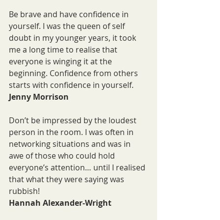
Be brave and have confidence in 
yourself. I was the queen of self 
doubt in my younger years, it took 
me a long time to realise that 
everyone is winging it at the 
beginning. Confidence from others 
starts with confidence in yourself.
Jenny Morrison
Don’t be impressed by the loudest 
person in the room. I was often in 
networking situations and was in 
awe of those who could hold 
everyone’s attention… until I realised 
that what they were saying was 
rubbish!
Hannah Alexander-Wright