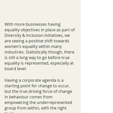
With more businesses having 
equality objectives in place as part of 
Diversity & Inclusion initiatives, we 
are seeing a positive shift towards 
women’s equality within many 
industries. Statistically though, there 
is still a long way to go before true 
equality is represented, especially at 
board level. 
Having a corporate agenda is a 
starting point for change to occur, 
but the true driving force of change 
in behaviour comes from 
empowering the underrepresented 
group from within, with the right 