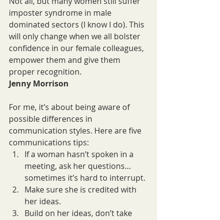
Not all, but many women still suffer 
imposter syndrome in male 
dominated sectors (I know I do). This 
will only change when we all bolster 
confidence in our female colleagues,  
empower them and give them 
proper recognition.
Jenny Morrison
For me, it’s about being aware of 
possible differences in 
communication styles. Here are five 
communications tips:
If a woman hasn’t spoken in a 
meeting, ask her questions… 
sometimes it’s hard to interrupt.
Make sure she is credited with 
her ideas.
Build on her ideas, don’t take 