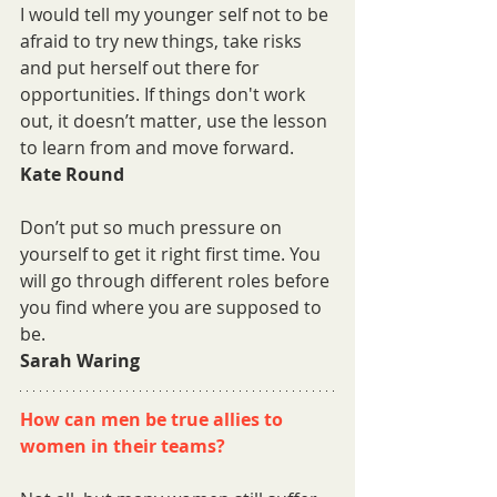
I would tell my younger self not to be 
afraid to try new things, take risks 
and put herself out there for 
opportunities. If things don't work 
out, it doesn’t matter, use the lesson 
to learn from and move forward.
Kate Round
Don’t put so much pressure on 
yourself to get it right first time. You 
will go through different roles before 
you find where you are supposed to 
be.
Sarah Waring
How can men be true allies to 
women in their teams?