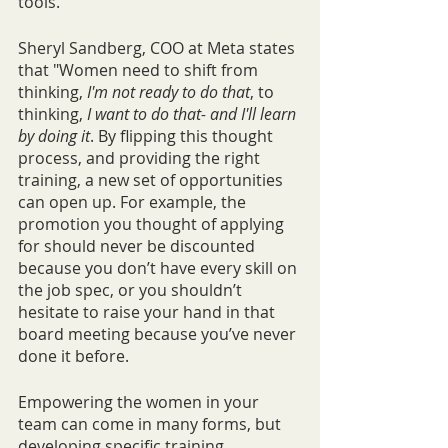
tools. 
Sheryl Sandberg, COO at Meta states 
that "Women need to shift from 
thinking, 
I'm not ready to do that
, to 
thinking, 
I want to do that- and I'll learn 
by doing it
. By flipping this thought 
process, and providing the right 
training, a new set of opportunities 
can open up. For example, the 
promotion you thought of applying 
for should never be discounted 
because you don’t have every skill on 
the job spec, or you shouldn’t 
hesitate to raise your hand in that 
board meeting because you’ve never 
done it before. 
Empowering the women in your 
team can come in many forms, but 
developing specific training 