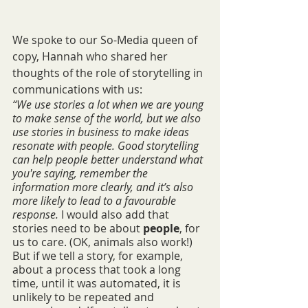
We spoke to our So-Media queen of 
copy, Hannah who shared her 
thoughts of the role of storytelling in 
communications with us:
“We use stories a lot when we are young 
to make sense of the world, but we also 
use stories in business to make ideas 
resonate with people. Good storytelling 
can help people better understand what 
you're saying, remember the 
information more clearly, and it’s also 
more likely to lead to a favourable 
response. 
I would also add that 
stories need to be about 
people
, for 
us to care. (OK, animals also work!) 
But if we tell a story, for example, 
about a process that took a long 
time, until it was automated, it is 
unlikely to be repeated and 