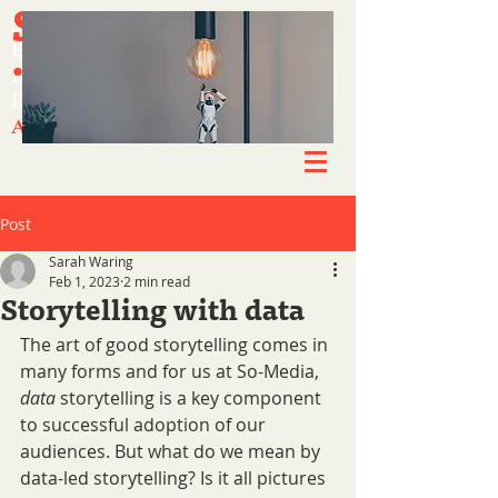
SO-MEDIA
SO-MEDIA
Simplifying success.
Simplifying success.
.CO.UK
.CO.UK
Experts in engagement.
Experts in engagement.
Brand-enhancing content.
Brand-enhancing content.
Driving growth & awareness.
Driving growth & awareness.
A new way of working.
A new way of working.
Post
Sarah Waring
Feb 1, 2023
2 min read
Storytelling with data
The art of good storytelling comes in 
many forms and for us at So-Media, 
data 
storytelling is a key component 
to successful adoption of our 
audiences. But what do we mean by 
data-led storytelling? Is it all pictures 