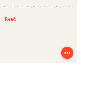
Read 
Data storytelling: A key skill for data-
driven decision-making
, an 
interesting article focused on IT and 
analytics leaders.