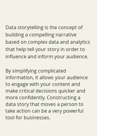
Data storytelling is the concept of 
building a compelling narrative 
based on complex data and analytics 
that help tell your story in order to 
influence and inform your audience.
By simplifying complicated 
information, it allows your audience 
to engage with your content and 
make critical decisions quicker and 
more confidently. Constructing a 
data story that moves a person to 
take action can be a very powerful 
tool for businesses.