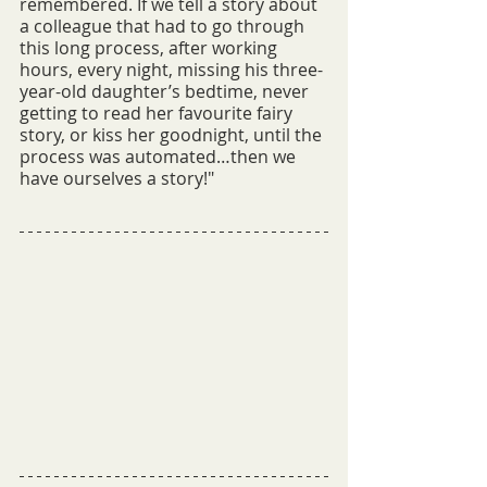
remembered. If we tell a story about 
a colleague that had to go through 
this long process, after working 
hours, every night, missing his three-
year-old daughter’s bedtime, never 
getting to read her favourite fairy 
story, or kiss her goodnight, until the 
process was automated…then we 
have ourselves a story!"