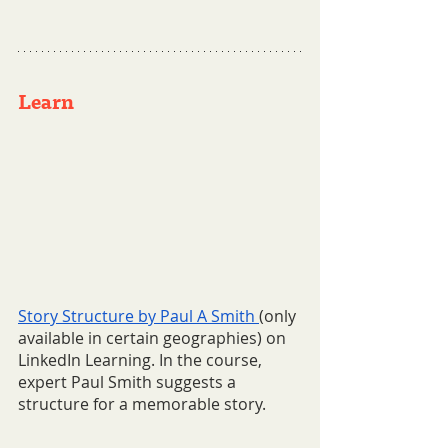
Learn  
Story Structure by Paul A Smith 
(only 
available in certain geographies) on 
LinkedIn Learning. In the course, 
expert Paul Smith suggests a 
structure for a memorable story.