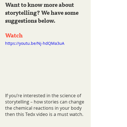
Want to know more about 
storytelling? We have some 
suggestions below.
Watch 
https://youtu.be/Nj-hdQMa3uA
If you’re interested in the science of 
storytelling – how stories can change 
the chemical reactions in your body 
then this Tedx video is a must watch.