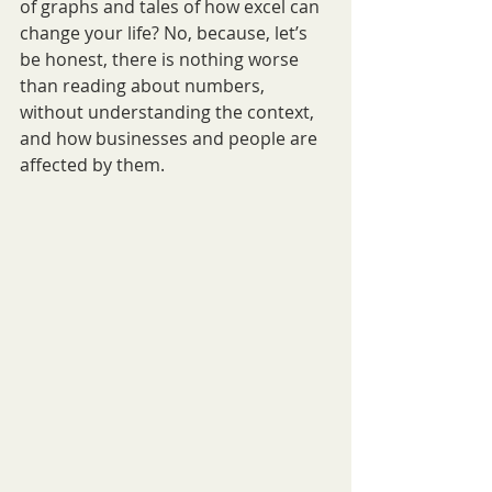
of graphs and tales of how excel can 
change your life? No, because, let’s 
be honest, there is nothing worse 
than reading about numbers, 
without understanding the context, 
and how businesses and people are 
affected by them.  